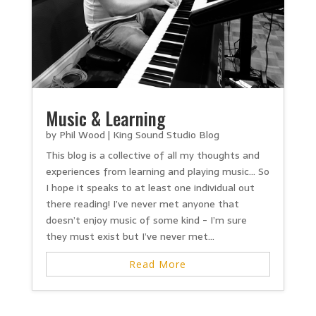
Music & Learning
by
Phil Wood
|
King Sound Studio Blog
This blog is a collective of all my thoughts and
experiences from learning and playing music… So
I hope it speaks to at least one individual out
there reading! I’ve never met anyone that
doesn’t enjoy music of some kind - I’m sure
they must exist but I’ve never met...
Read More