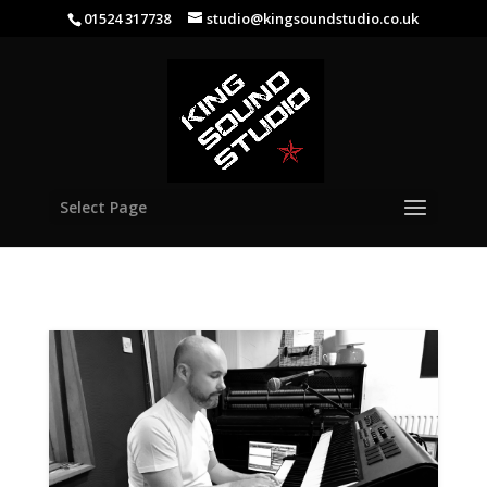
01524 317738
studio@kingsoundstudio.co.uk
Select Page