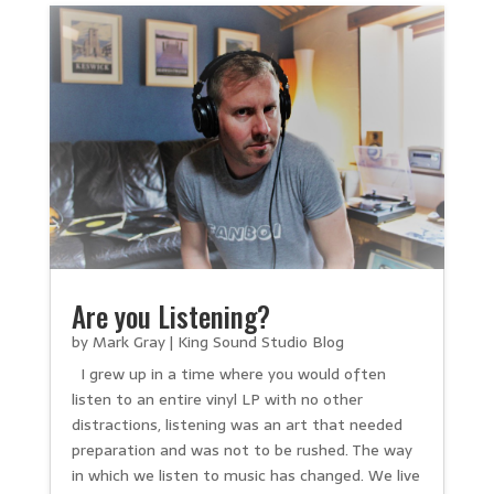
Are you Listening?
by
Mark Gray
|
King Sound Studio Blog
I grew up in a time where you would often
listen to an entire vinyl LP with no other
distractions, listening was an art that needed
preparation and was not to be rushed. The way
in which we listen to music has changed. We live